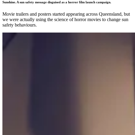
Sunshine. A sun safety message disguised as a horror film launch campaign.
Movie trailers and posters started appearing across Queensland, but
we were actually using the science of horror movies to change sun
safety behaviours.