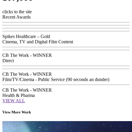
clicks to the site
Recent Awards
Spikes Healthcare – Gold
Cinema, TV and Digital Film Content
CB The Work - WINNER
Direct
CB The Work - WINNER
Film/TV/Cinema - Public Service (90 seconds an dunder)
CB The Work - WINNER
Health & Pharma
VIEW ALL
View More Work