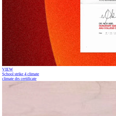
VIEW
School strike 4 climate
climate drs certificate