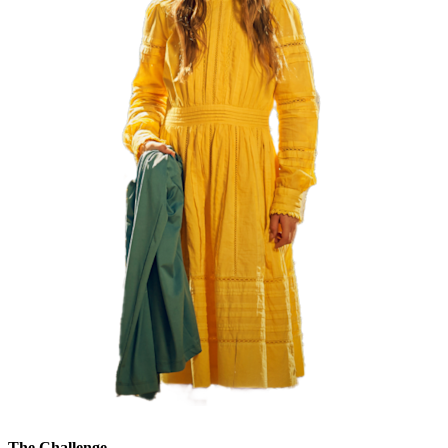
The Challenge