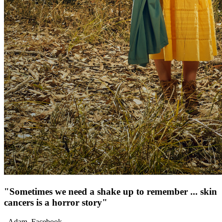
"
Sometimes we need a shake up to remember ... skin
cancers is a horror story
"
-
Adam
,
Facebook