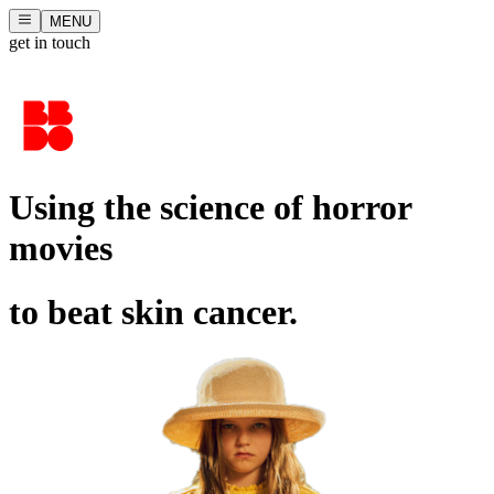
MENU
get in touch
Using the science of horror
movies
to beat skin cancer.