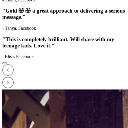
"
Gold 🤣 🤣 a great approach to delivering a serious
message.
"
-
Tanya
,
Facebook
"
This is completely brilliant. Will share with my
teenage kids. Love it.
"
-
Elisa
,
Facebook