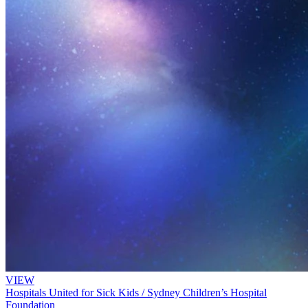
VIEW
Hospitals United for Sick Kids / Sydney Children’s Hospital
Foundation