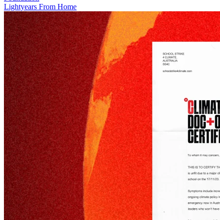
Lightyears From Home