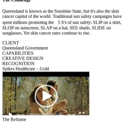
Queensland is known as the Sunshine State, but it's also the skin
cancer capital of the world. Traditional sun safety campaigns have
spent millions promoting the 5 S's of sun safety: SLIP on a shirt,
SLOP on sunscreen, SLAP on a hat, SEE shade, SLIDE on
sunglasses. Yet skin cancer rates continue to rise.
CLIENT
Queensland Government
CAPABILITIES
CREATIVE DESIGN
RECOGNITION
Spikes Healthcare – Gold
The Reframe