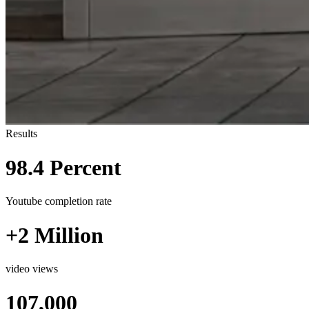
Results
98.4 Percent
Youtube completion rate
+2 Million
video views
107,000