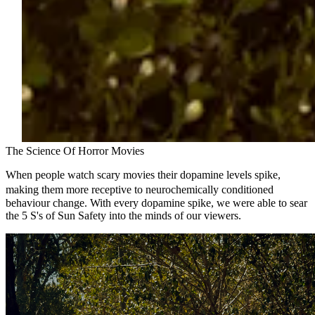
The Science Of Horror Movies
When people watch scary movies their dopamine levels spike,
making them more receptive to neurochemically conditioned
behaviour change. With every dopamine spike, we were able to sear
the 5 S's of Sun Safety into the minds of our viewers.